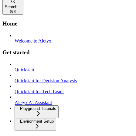
Search...
⌘
K
Home
Welcome to Aletyx
Get started
Quickstart
Quickstart for Decision Analysts
Quickstart for Tech Leads
Aletyx AI Assistant
Playground Tutorials
Environment Setup