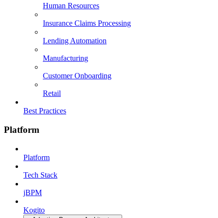
Human Resources
Insurance Claims Processing
Lending Automation
Manufacturing
Customer Onboarding
Retail
Best Practices
Platform
Platform
Tech Stack
jBPM
Kogito