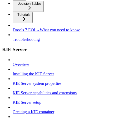
Decision Tables
Tutorials
Drools 7 EOL - What you need to know
Troubleshooting
KIE Server
Overview
Installing the KIE Server
KIE Server system properties
KIE Server capabilities and extensions
KIE Server setup
Creating a KIE container