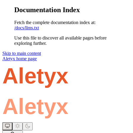
Documentation Index
Fetch the complete documentation index at:
/docs/llms.txt
Use this file to discover all available pages before
exploring further.
Skip to main content
Aletyx
home page