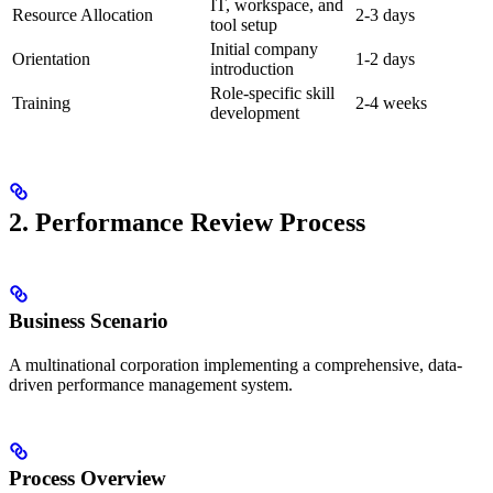
IT, workspace, and
Resource Allocation
2-3 days
tool setup
Initial company
Orientation
1-2 days
introduction
Role-specific skill
Training
2-4 weeks
development
2. Performance Review Process
Business Scenario
A multinational corporation implementing a comprehensive, data-
driven performance management system.
Process Overview