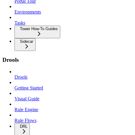
Portal Tour
Environments
Tasks
Tower How-To Guides
Sidecar
Drools
Drools
Getting Started
Visual Guide
Rule Engine
Rule Flows
DRL