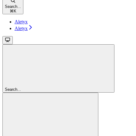
Search...
⌘
K
Aletyx
Aletyx
Search...