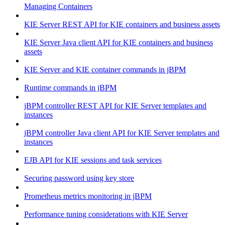
Managing Containers
KIE Server REST API for KIE containers and business assets
KIE Server Java client API for KIE containers and business
assets
KIE Server and KIE container commands in jBPM
Runtime commands in jBPM
jBPM controller REST API for KIE Server templates and
instances
jBPM controller Java client API for KIE Server templates and
instances
EJB API for KIE sessions and task services
Securing password using key store
Prometheus metrics monitoring in jBPM
Performance tuning considerations with KIE Server