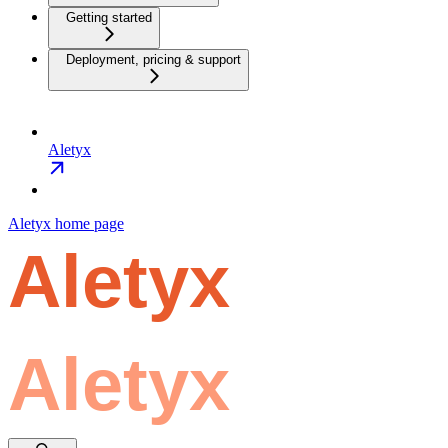
Getting started
Deployment, pricing & support
Aletyx
Aletyx
home page