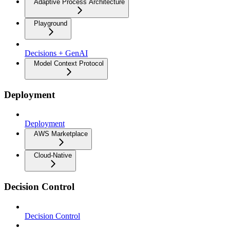
Adaptive Process Architecture
Playground
Decisions + GenAI
Model Context Protocol
Deployment
Deployment
AWS Marketplace
Cloud-Native
Decision Control
Decision Control