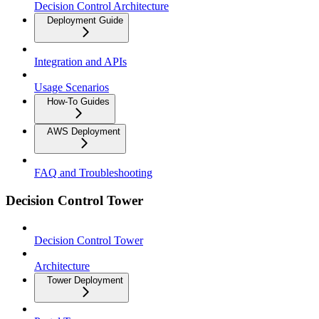
Decision Control Architecture
Deployment Guide
Integration and APIs
Usage Scenarios
How-To Guides
AWS Deployment
FAQ and Troubleshooting
Decision Control Tower
Decision Control Tower
Architecture
Tower Deployment