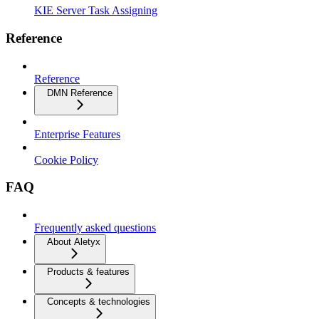
KIE Server Task Assigning
Reference
Reference
DMN Reference
Enterprise Features
Cookie Policy
FAQ
Frequently asked questions
About Aletyx
Products & features
Concepts & technologies