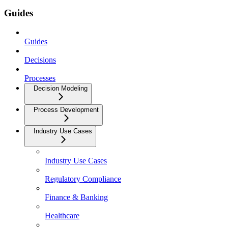
Guides
Guides
Decisions
Processes
Decision Modeling
Process Development
Industry Use Cases
Industry Use Cases
Regulatory Compliance
Finance & Banking
Healthcare