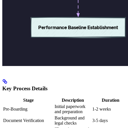
Key Process Details
Stage
Description
Duration
Initial paperwork
Pre-Boarding
1-2 weeks
and preparation
Background and
Document Verification
3-5 days
legal checks