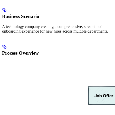
Business Scenario
A technology company creating a comprehensive, streamlined
onboarding experience for new hires across multiple departments.
Process Overview