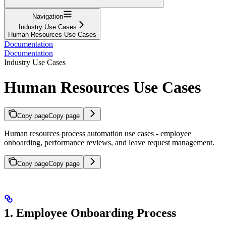
Navigation
Industry Use Cases
Human Resources Use Cases
Documentation
Documentation
Industry Use Cases
Human Resources Use Cases
Copy page
Copy page
Human resources process automation use cases - employee
onboarding, performance reviews, and leave request management.
Copy page
Copy page
1. Employee Onboarding Process