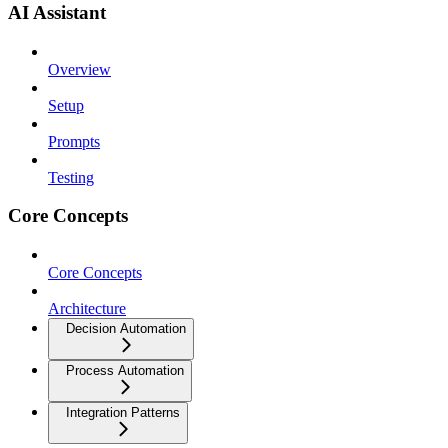
AI Assistant
Overview
Setup
Prompts
Testing
Core Concepts
Core Concepts
Architecture
Decision Automation
Process Automation
Integration Patterns