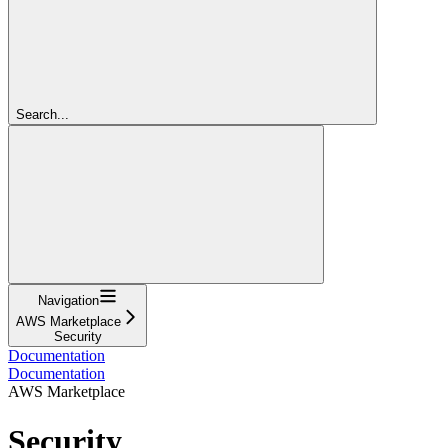
Search...
Navigation
AWS Marketplace
Security
Documentation
Documentation
AWS Marketplace
Security