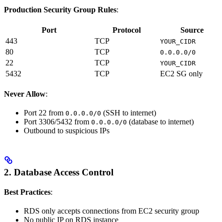
Production Security Group Rules
:
Port
Protocol
Source
443
TCP
YOUR_CIDR
80
TCP
0.0.0.0/0
22
TCP
YOUR_CIDR
5432
TCP
EC2 SG only
Never Allow
:
Port 22 from
(SSH to internet)
0.0.0.0/0
Port 3306/5432 from
(database to internet)
0.0.0.0/0
Outbound to suspicious IPs
2. Database Access Control
Best Practices
:
RDS only accepts connections from EC2 security group
No public IP on RDS instance