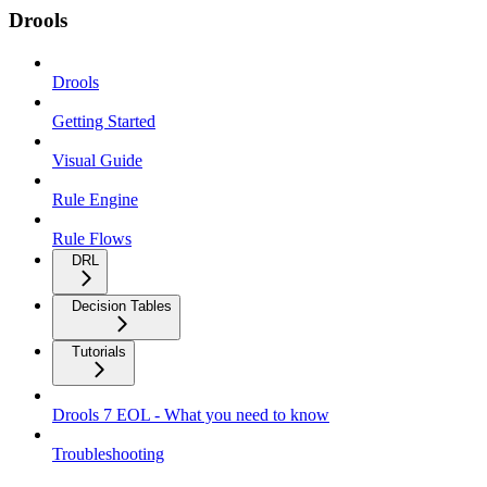
Drools
Drools
Getting Started
Visual Guide
Rule Engine
Rule Flows
DRL
Decision Tables
Tutorials
Drools 7 EOL - What you need to know
Troubleshooting