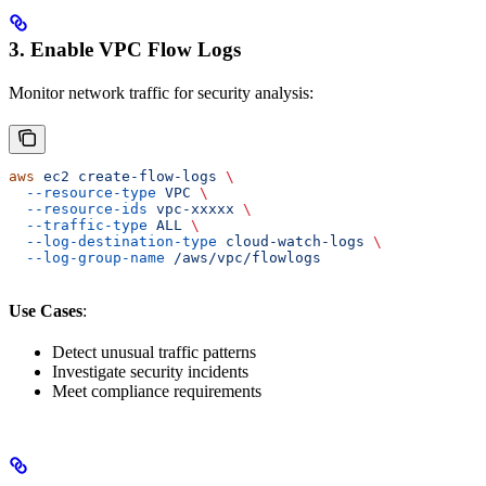
3. Enable VPC Flow Logs
Monitor network traffic for security analysis:
aws
 ec2
 create-flow-logs
 \
  --resource-type
 VPC
 \
  --resource-ids
 vpc-xxxxx
 \
  --traffic-type
 ALL
 \
  --log-destination-type
 cloud-watch-logs
 \
  --log-group-name
 /aws/vpc/flowlogs
Use Cases
:
Detect unusual traffic patterns
Investigate security incidents
Meet compliance requirements