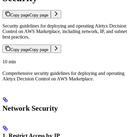
Copy page
Copy page
Security guidelines for deploying and operating Aletyx Decision
Control on AWS Marketplace, including network, IP, and subnet
best practices.
Copy page
Copy page
10 min
Comprehensive security guidelines for deploying and operating
Aletyx Decision Control on AWS Marketplace.
Network Security
1. Restrict Access by IP