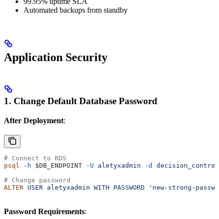
99.95% uptime SLA
Automated backups from standby
Application Security
1. Change Default Database Password
After Deployment
:
# Connect to RDS
psql
 -h
 $DB_ENDPOINT
 -U
 aletyxadmin
 -d
 decision_control
# Change password
ALTER
 USER
 aletyxadmin
 WITH
 PASSWORD
 'new-strong-passwo
Password Requirements
: