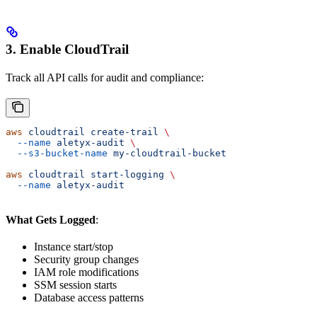
3. Enable CloudTrail
Track all API calls for audit and compliance:
aws
 cloudtrail
 create-trail
 \
  --name
 aletyx-audit
 \
  --s3-bucket-name
 my-cloudtrail-bucket
aws
 cloudtrail
 start-logging
 \
  --name
 aletyx-audit
What Gets Logged
:
Instance start/stop
Security group changes
IAM role modifications
SSM session starts
Database access patterns