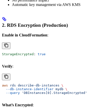
No performance impact
Automatic key management via AWS KMS
2. RDS Encryption (Production)
Enable in CloudFormation
:
StorageEncrypted
: 
true
Verify
:
aws
 rds
 describe-db-instances
 \
  --db-instance-identifier
 mydb
 \
  --query
 'DBInstances[0].StorageEncrypted'
What’s Encrypted
: