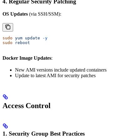
4. Regular Security Patching
OS Updates
(via SSH/SSM):
sudo
 yum
 update
 -y
sudo
 reboot
Docker Image Updates
:
New AMI versions include updated containers
Update to latest AMI for security patches
Access Control
1. Security Group Best Practices