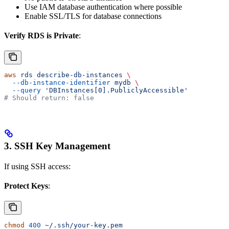
Use IAM database authentication where possible
Enable SSL/TLS for database connections
Verify RDS is Private
:
aws
 rds
 describe-db-instances
 \
  --db-instance-identifier
 mydb
 \
  --query
 'DBInstances[0].PubliclyAccessible'
# Should return: false
3. SSH Key Management
If using SSH access:
Protect Keys
:
chmod
 400
 ~/.ssh/your-key.pem