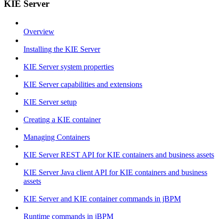
KIE Server
Overview
Installing the KIE Server
KIE Server system properties
KIE Server capabilities and extensions
KIE Server setup
Creating a KIE container
Managing Containers
KIE Server REST API for KIE containers and business assets
KIE Server Java client API for KIE containers and business
assets
KIE Server and KIE container commands in jBPM
Runtime commands in jBPM