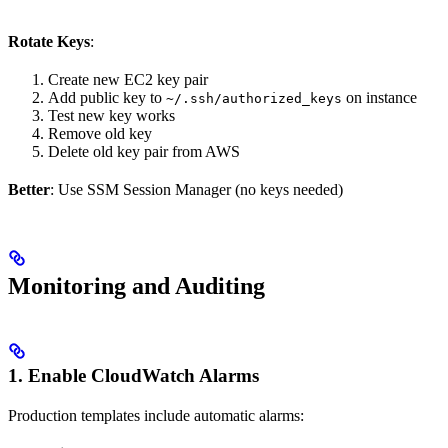
Rotate Keys
:
Create new EC2 key pair
Add public key to
on instance
~/.ssh/authorized_keys
Test new key works
Remove old key
Delete old key pair from AWS
Better
: Use SSM Session Manager (no keys needed)
Monitoring and Auditing
1. Enable CloudWatch Alarms
Production templates include automatic alarms: