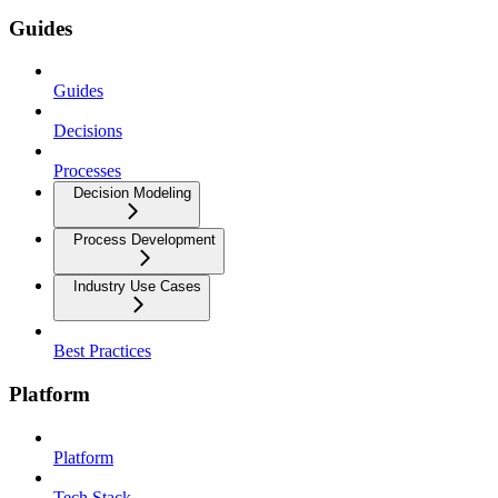
Guides
Guides
Decisions
Processes
Decision Modeling
Process Development
Industry Use Cases
Best Practices
Platform
Platform
Tech Stack