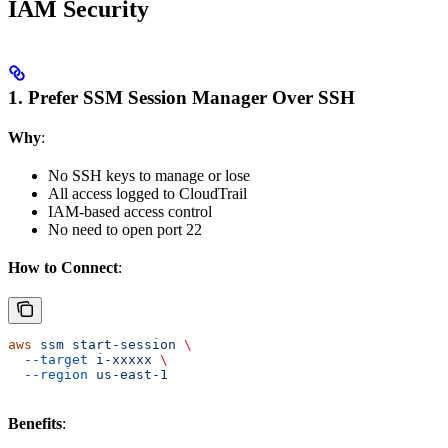
IAM Security
1. Prefer SSM Session Manager Over SSH
Why
:
No SSH keys to manage or lose
All access logged to CloudTrail
IAM-based access control
No need to open port 22
How to Connect
:
aws
 ssm
 start-session
 \
  --target
 i-xxxxx
 \
  --region
 us-east-1
Benefits
: