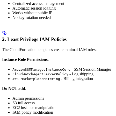
Centralized access management
Automatic session logging
Works without public IP
No key rotation needed
2. Least Privilege IAM Policies
The CloudFormation templates create minimal IAM roles:
Instance Role Permissions
:
- SSM Session Manager
AmazonSSMManagedInstanceCore
- Log shipping
CloudWatchAgentServerPolicy
- Billing integration
AWS MarketplaceMetering
Do NOT add
:
Admin permissions
S3 full access
EC2 instance manipulation
IAM policy modification