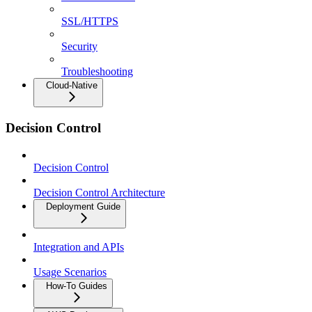
SSL/HTTPS
Security
Troubleshooting
Cloud-Native
Decision Control
Decision Control
Decision Control Architecture
Deployment Guide
Integration and APIs
Usage Scenarios
How-To Guides