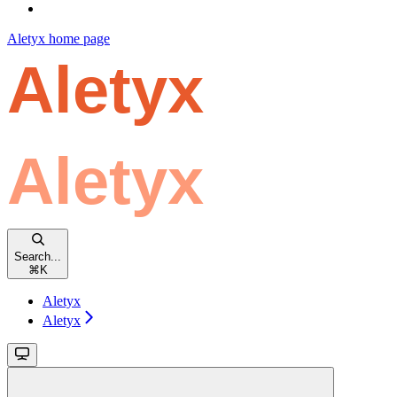
Aletyx
home page
Search...
⌘
K
Aletyx
Aletyx