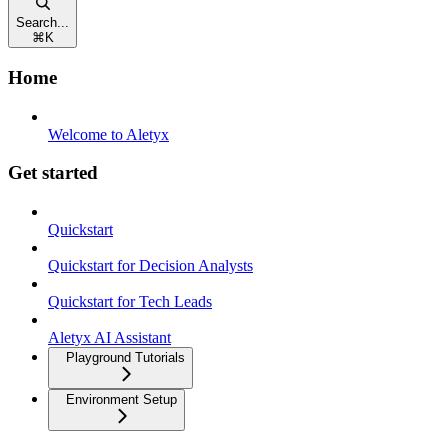
Search...
⌘
K
Home
Welcome to Aletyx
Get started
Quickstart
Quickstart for Decision Analysts
Quickstart for Tech Leads
Aletyx AI Assistant
Playground Tutorials
Environment Setup