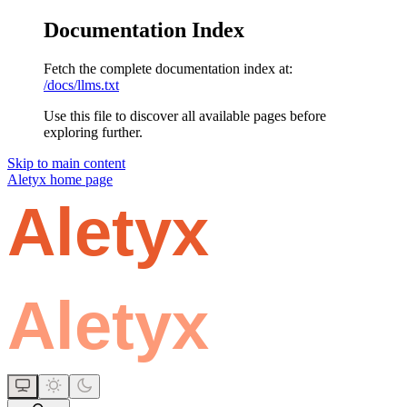
Documentation Index
Fetch the complete documentation index at:
/docs/llms.txt
Use this file to discover all available pages before
exploring further.
Skip to main content
Aletyx
home page