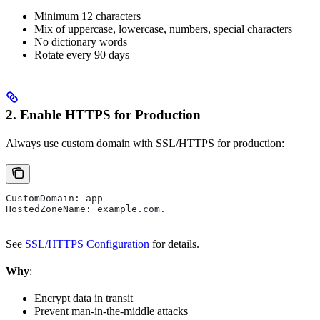
Minimum 12 characters
Mix of uppercase, lowercase, numbers, special characters
No dictionary words
Rotate every 90 days
2. Enable HTTPS for Production
Always use custom domain with SSL/HTTPS for production:
CustomDomain: app
HostedZoneName: example.com.
See
SSL/HTTPS Configuration
for details.
Why
:
Encrypt data in transit
Prevent man-in-the-middle attacks