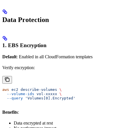
Data Protection
1. EBS Encryption
Default
: Enabled in all CloudFormation templates
Verify encryption:
aws
 ec2
 describe-volumes
 \
  --volume-ids
 vol-xxxxx
 \
  --query
 'Volumes[0].Encrypted'
Benefits
:
Data encrypted at rest