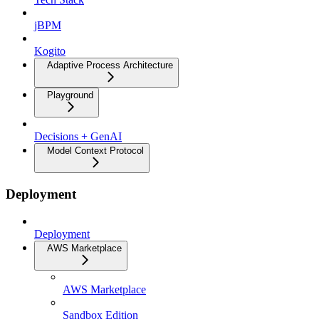
jBPM
Kogito
Adaptive Process Architecture
Playground
Decisions + GenAI
Model Context Protocol
Deployment
Deployment
AWS Marketplace
AWS Marketplace
Sandbox Edition