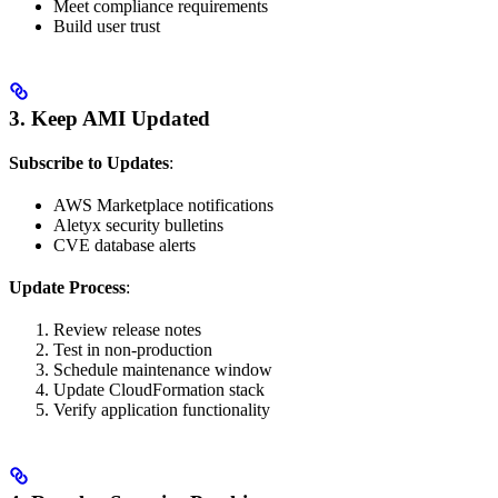
Meet compliance requirements
Build user trust
3. Keep AMI Updated
Subscribe to Updates
:
AWS Marketplace notifications
Aletyx security bulletins
CVE database alerts
Update Process
:
Review release notes
Test in non-production
Schedule maintenance window
Update CloudFormation stack
Verify application functionality