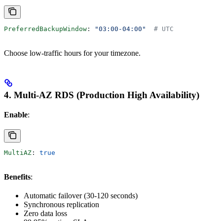
PreferredBackupWindow
: 
"03:00-04:00"
  # UTC
Choose low-traffic hours for your timezone.
4. Multi-AZ RDS (Production High Availability)
Enable
:
MultiAZ
: 
true
Benefits
:
Automatic failover (30-120 seconds)
Synchronous replication
Zero data loss