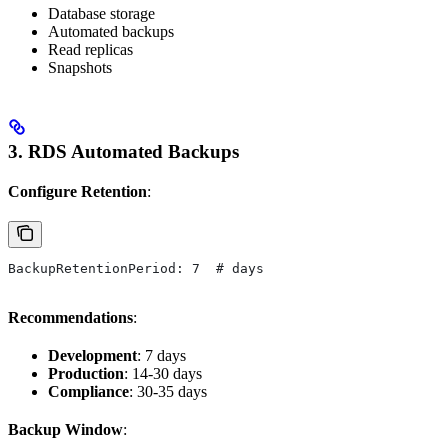
Database storage
Automated backups
Read replicas
Snapshots
3. RDS Automated Backups
Configure Retention
:
BackupRetentionPeriod: 7  # days
Recommendations
:
Development
: 7 days
Production
: 14-30 days
Compliance
: 30-35 days
Backup Window
: