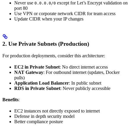
Never use
except for Let’s Encrypt validation on
0.0.0.0/0
port 80
Use VPN or corporate network CIDR for team access
Update CIDR when your IP changes
2. Use Private Subnets (Production)
For production deployments, consider this architecture:
EC2 in Private Subnet
: No direct internet access
NAT Gateway
: For outbound internet (updates, Docker
pulls)
Application Load Balancer
: In public subnet
RDS in Private Subnet
: Never publicly accessible
Benefits
:
EC2 instances not directly exposed to internet
Defense in depth security model
Better compliance posture