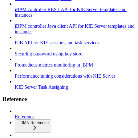
jBPM controller REST API for KIE Server templates and
instances
jBPM controller Java client API for KIE Server templates and
instances
EJB API for KIE sessions and task services
Securing password using key store
Prometheus metrics monitoring in jBPM
Performance tuning considerations with KIE Server
KIE Server Task Assigning
Reference
Reference
DMN Reference