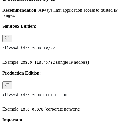
Recommendation
: Always limit application access to trusted IP
ranges.
Sandbox Edition
:
AllowedCidr: YOUR_IP/32
Example:
(single IP address)
203.0.113.45/32
Production Edition
:
AllowedCidr: YOUR_OFFICE_CIDR
Example:
(corporate network)
10.0.0.0/8
Important
: