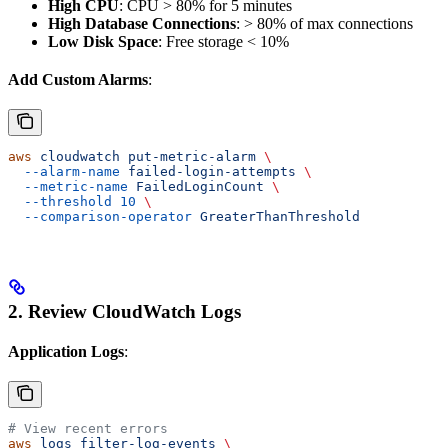
High CPU
: CPU > 80% for 5 minutes
High Database Connections
: > 80% of max connections
Low Disk Space
: Free storage < 10%
Add Custom Alarms
:
aws
 cloudwatch
 put-metric-alarm
 \
  --alarm-name
 failed-login-attempts
 \
  --metric-name
 FailedLoginCount
 \
  --threshold
 10
 \
  --comparison-operator
 GreaterThanThreshold
2. Review CloudWatch Logs
Application Logs
:
# View recent errors
aws
 logs
 filter-log-events
 \