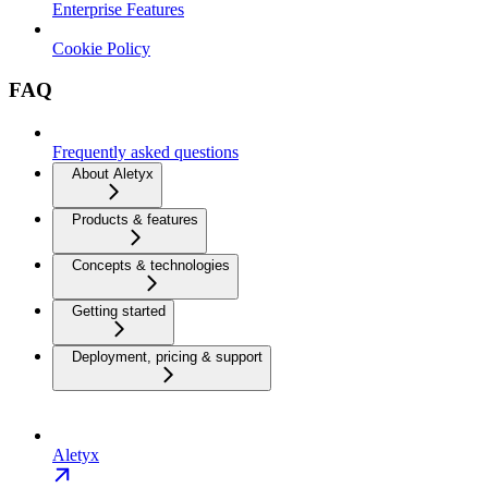
Enterprise Features
Cookie Policy
FAQ
Frequently asked questions
About Aletyx
Products & features
Concepts & technologies
Getting started
Deployment, pricing & support
Aletyx