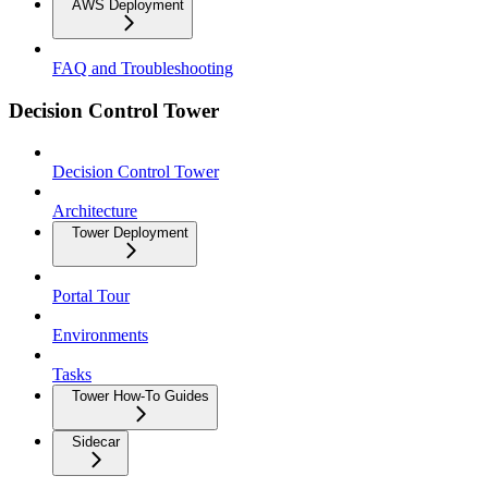
AWS Deployment
FAQ and Troubleshooting
Decision Control Tower
Decision Control Tower
Architecture
Tower Deployment
Portal Tour
Environments
Tasks
Tower How-To Guides
Sidecar