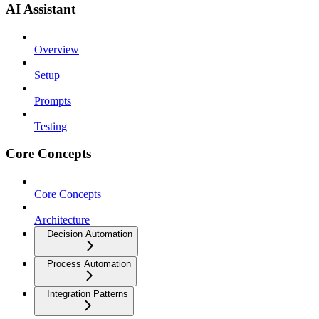
AI Assistant
Overview
Setup
Prompts
Testing
Core Concepts
Core Concepts
Architecture
Decision Automation
Process Automation
Integration Patterns