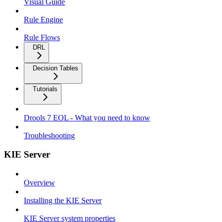
Visual Guide
Rule Engine
Rule Flows
DRL
Decision Tables
Tutorials
Drools 7 EOL - What you need to know
Troubleshooting
KIE Server
Overview
Installing the KIE Server
KIE Server system properties