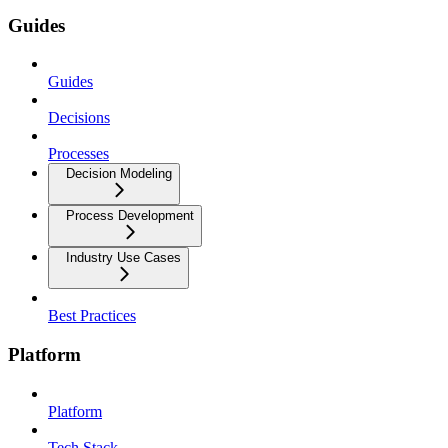
Guides
Guides
Decisions
Processes
Decision Modeling
Process Development
Industry Use Cases
Best Practices
Platform
Platform
Tech Stack