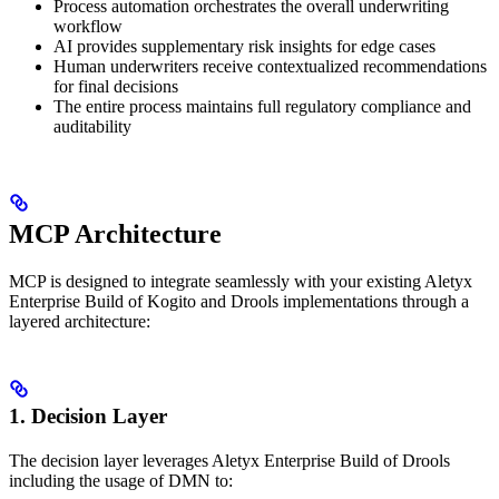
Process automation orchestrates the overall underwriting
workflow
AI provides supplementary risk insights for edge cases
Human underwriters receive contextualized recommendations
for final decisions
The entire process maintains full regulatory compliance and
auditability
MCP Architecture
MCP is designed to integrate seamlessly with your existing Aletyx
Enterprise Build of Kogito and Drools implementations through a
layered architecture:
1. Decision Layer
The decision layer leverages Aletyx Enterprise Build of Drools
including the usage of DMN to: