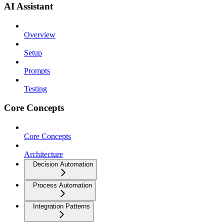
AI Assistant
Overview
Setup
Prompts
Testing
Core Concepts
Core Concepts
Architecture
Decision Automation
Process Automation
Integration Patterns