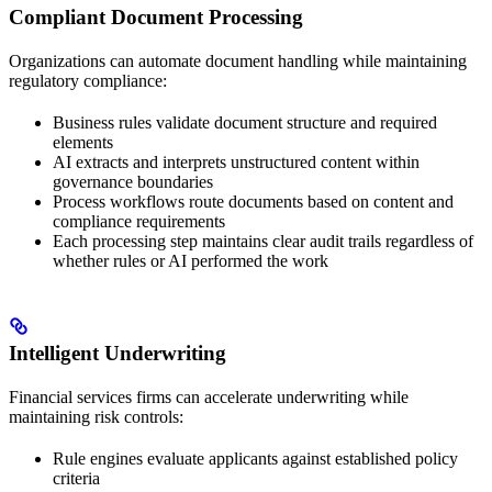
Compliant Document Processing
Organizations can automate document handling while maintaining
regulatory compliance:
Business rules validate document structure and required
elements
AI extracts and interprets unstructured content within
governance boundaries
Process workflows route documents based on content and
compliance requirements
Each processing step maintains clear audit trails regardless of
whether rules or AI performed the work
Intelligent Underwriting
Financial services firms can accelerate underwriting while
maintaining risk controls:
Rule engines evaluate applicants against established policy
criteria