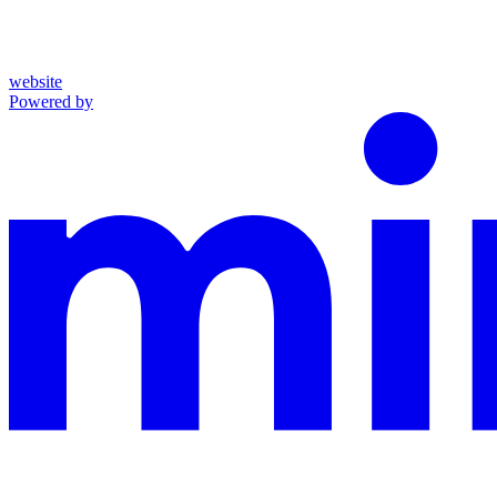
website
Powered by