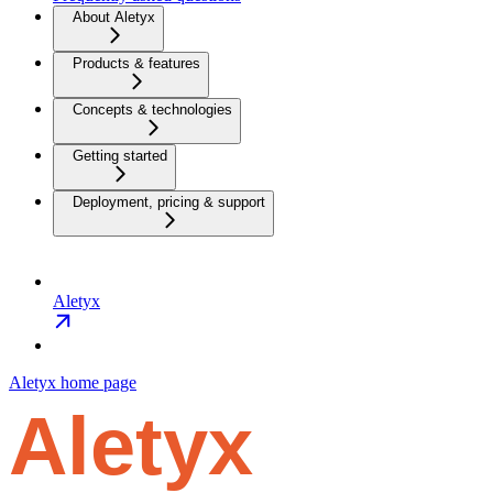
About Aletyx
Products & features
Concepts & technologies
Getting started
Deployment, pricing & support
Aletyx
Aletyx
home page