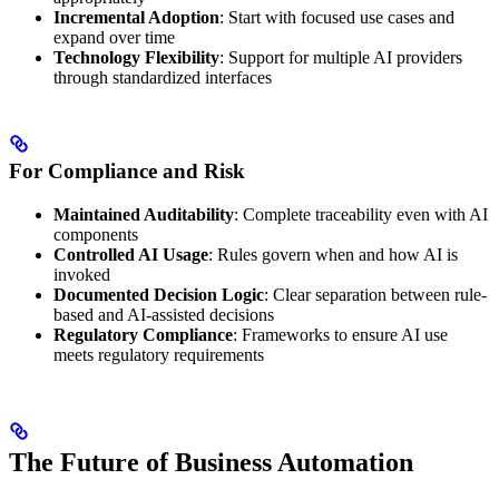
Incremental Adoption
: Start with focused use cases and
expand over time
Technology Flexibility
: Support for multiple AI providers
through standardized interfaces
For Compliance and Risk
Maintained Auditability
: Complete traceability even with AI
components
Controlled AI Usage
: Rules govern when and how AI is
invoked
Documented Decision Logic
: Clear separation between rule-
based and AI-assisted decisions
Regulatory Compliance
: Frameworks to ensure AI use
meets regulatory requirements
The Future of Business Automation