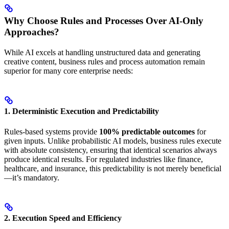
Why Choose Rules and Processes Over AI-Only
Approaches?
While AI excels at handling unstructured data and generating
creative content, business rules and process automation remain
superior for many core enterprise needs:
1. Deterministic Execution and Predictability
Rules-based systems provide
100% predictable outcomes
for
given inputs. Unlike probabilistic AI models, business rules execute
with absolute consistency, ensuring that identical scenarios always
produce identical results. For regulated industries like finance,
healthcare, and insurance, this predictability is not merely beneficial
—it’s mandatory.
2. Execution Speed and Efficiency