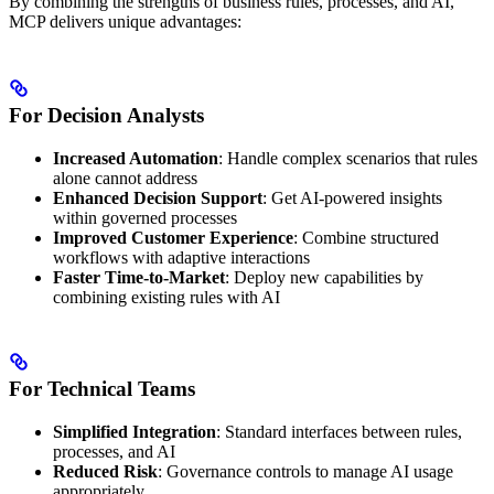
By combining the strengths of business rules, processes, and AI,
MCP delivers unique advantages:
For Decision Analysts
Increased Automation
: Handle complex scenarios that rules
alone cannot address
Enhanced Decision Support
: Get AI-powered insights
within governed processes
Improved Customer Experience
: Combine structured
workflows with adaptive interactions
Faster Time-to-Market
: Deploy new capabilities by
combining existing rules with AI
For Technical Teams
Simplified Integration
: Standard interfaces between rules,
processes, and AI
Reduced Risk
: Governance controls to manage AI usage
appropriately