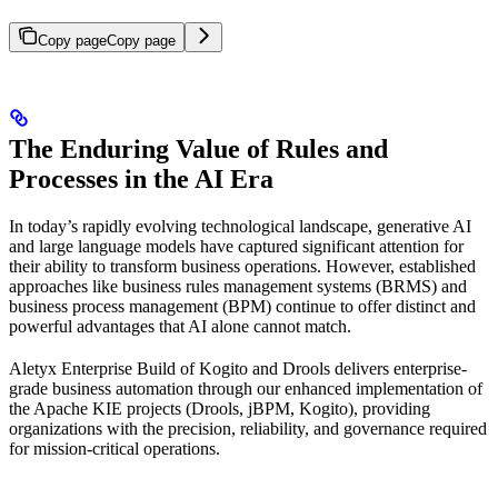
Copy page
Copy page
The Enduring Value of Rules and
Processes in the AI Era
In today’s rapidly evolving technological landscape, generative AI
and large language models have captured significant attention for
their ability to transform business operations. However, established
approaches like business rules management systems (BRMS) and
business process management (BPM) continue to offer distinct and
powerful advantages that AI alone cannot match.
Aletyx Enterprise Build of Kogito and Drools delivers enterprise-
grade business automation through our enhanced implementation of
the Apache KIE projects (Drools, jBPM, Kogito), providing
organizations with the precision, reliability, and governance required
for mission-critical operations.