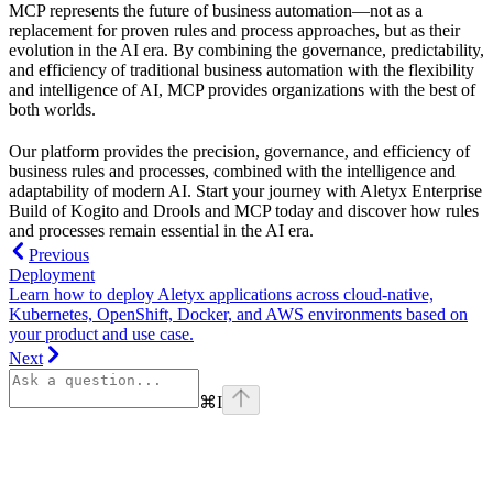
MCP represents the future of business automation—not as a
replacement for proven rules and process approaches, but as their
evolution in the AI era. By combining the governance, predictability,
and efficiency of traditional business automation with the flexibility
and intelligence of AI, MCP provides organizations with the best of
both worlds.
Our platform provides the precision, governance, and efficiency of
business rules and processes, combined with the intelligence and
adaptability of modern AI. Start your journey with Aletyx Enterprise
Build of Kogito and Drools and MCP today and discover how rules
and processes remain essential in the AI era.
Previous
Deployment
Learn how to deploy Aletyx applications across cloud-native,
Kubernetes, OpenShift, Docker, and AWS environments based on
your product and use case.
Next
⌘
I