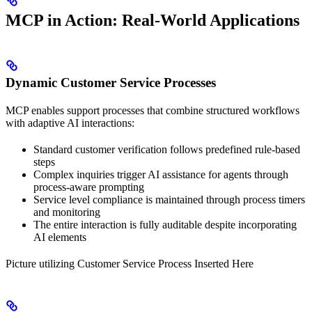
MCP in Action: Real-World Applications
Dynamic Customer Service Processes
MCP enables support processes that combine structured workflows
with adaptive AI interactions:
Standard customer verification follows predefined rule-based
steps
Complex inquiries trigger AI assistance for agents through
process-aware prompting
Service level compliance is maintained through process timers
and monitoring
The entire interaction is fully auditable despite incorporating
AI elements
Picture utilizing Customer Service Process Inserted Here