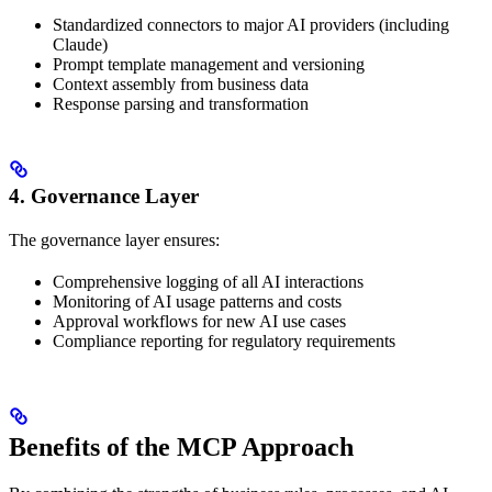
Standardized connectors to major AI providers (including
Claude)
Prompt template management and versioning
Context assembly from business data
Response parsing and transformation
4. Governance Layer
The governance layer ensures:
Comprehensive logging of all AI interactions
Monitoring of AI usage patterns and costs
Approval workflows for new AI use cases
Compliance reporting for regulatory requirements
Benefits of the MCP Approach