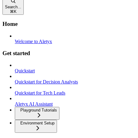
Search...
⌘
K
Home
Welcome to Aletyx
Get started
Quickstart
Quickstart for Decision Analysts
Quickstart for Tech Leads
Aletyx AI Assistant
Playground Tutorials
Environment Setup