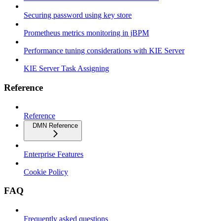
Securing password using key store
Prometheus metrics monitoring in jBPM
Performance tuning considerations with KIE Server
KIE Server Task Assigning
Reference
Reference
DMN Reference
Enterprise Features
Cookie Policy
FAQ
Frequently asked questions