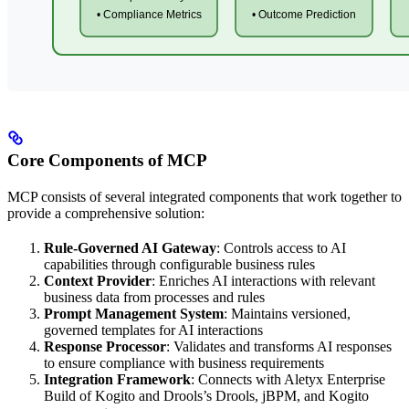
Core Components of MCP
MCP consists of several integrated components that work together to
provide a comprehensive solution:
Rule-Governed AI Gateway
: Controls access to AI
capabilities through configurable business rules
Context Provider
: Enriches AI interactions with relevant
business data from processes and rules
Prompt Management System
: Maintains versioned,
governed templates for AI interactions
Response Processor
: Validates and transforms AI responses
to ensure compliance with business requirements
Integration Framework
: Connects with Aletyx Enterprise
Build of Kogito and Drools’s Drools, jBPM, and Kogito