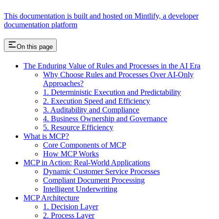
This documentation is built and hosted on Mintlify, a developer
documentation platform
On this page
The Enduring Value of Rules and Processes in the AI Era
Why Choose Rules and Processes Over AI-Only
Approaches?
1. Deterministic Execution and Predictability
2. Execution Speed and Efficiency
3. Auditability and Compliance
4. Business Ownership and Governance
5. Resource Efficiency
What is MCP?
Core Components of MCP
How MCP Works
MCP in Action: Real-World Applications
Dynamic Customer Service Processes
Compliant Document Processing
Intelligent Underwriting
MCP Architecture
1. Decision Layer
2. Process Layer