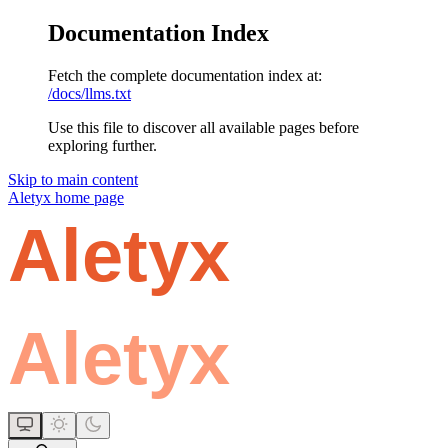
Documentation Index
Fetch the complete documentation index at:
/docs/llms.txt
Use this file to discover all available pages before
exploring further.
Skip to main content
Aletyx
home page