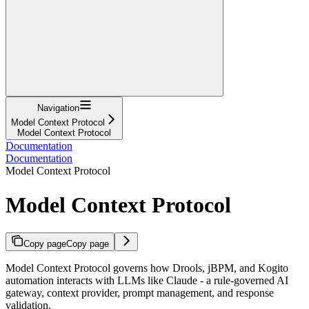
Navigation
Model Context Protocol
Model Context Protocol
Documentation
Documentation
Model Context Protocol
Model Context Protocol
Copy page
Copy page
Model Context Protocol governs how Drools, jBPM, and Kogito
automation interacts with LLMs like Claude - a rule-governed AI
gateway, context provider, prompt management, and response
validation.