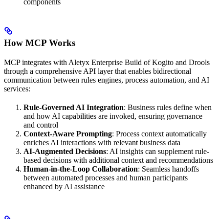
components
How MCP Works
MCP integrates with Aletyx Enterprise Build of Kogito and Drools
through a comprehensive API layer that enables bidirectional
communication between rules engines, process automation, and AI
services:
Rule-Governed AI Integration
: Business rules define when
and how AI capabilities are invoked, ensuring governance
and control
Context-Aware Prompting
: Process context automatically
enriches AI interactions with relevant business data
AI-Augmented Decisions
: AI insights can supplement rule-
based decisions with additional context and recommendations
Human-in-the-Loop Collaboration
: Seamless handoffs
between automated processes and human participants
enhanced by AI assistance