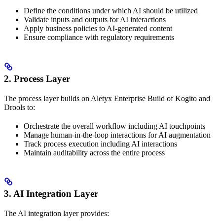
Define the conditions under which AI should be utilized
Validate inputs and outputs for AI interactions
Apply business policies to AI-generated content
Ensure compliance with regulatory requirements
2. Process Layer
The process layer builds on Aletyx Enterprise Build of Kogito and
Drools to:
Orchestrate the overall workflow including AI touchpoints
Manage human-in-the-loop interactions for AI augmentation
Track process execution including AI interactions
Maintain auditability across the entire process
3. AI Integration Layer
The AI integration layer provides: