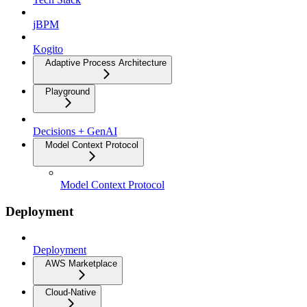
jBPM
Kogito
Adaptive Process Architecture
Playground
Decisions + GenAI
Model Context Protocol
Model Context Protocol
Deployment
Deployment
AWS Marketplace
Cloud-Native