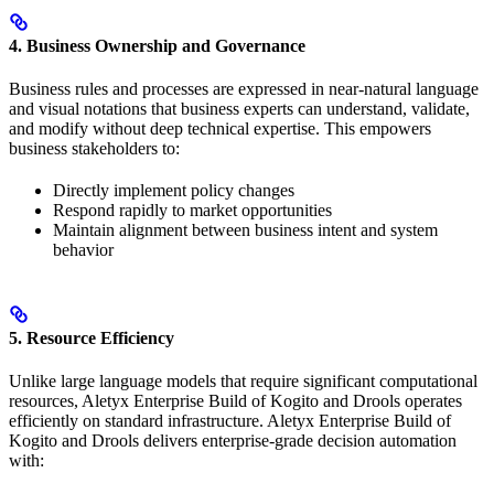
4. Business Ownership and Governance
Business rules and processes are expressed in near-natural language
and visual notations that business experts can understand, validate,
and modify without deep technical expertise. This empowers
business stakeholders to:
Directly implement policy changes
Respond rapidly to market opportunities
Maintain alignment between business intent and system
behavior
5. Resource Efficiency
Unlike large language models that require significant computational
resources, Aletyx Enterprise Build of Kogito and Drools operates
efficiently on standard infrastructure. Aletyx Enterprise Build of
Kogito and Drools delivers enterprise-grade decision automation
with: