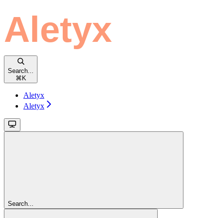
Search...
⌘
K
Aletyx
Aletyx
Search...