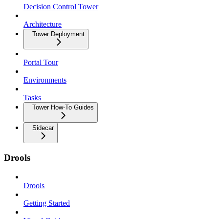
Decision Control Tower
Architecture
Tower Deployment
Portal Tour
Environments
Tasks
Tower How-To Guides
Sidecar
Drools
Drools
Getting Started