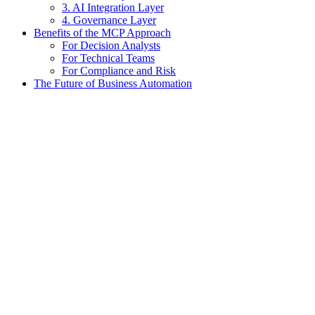
3. AI Integration Layer
4. Governance Layer
Benefits of the MCP Approach
For Decision Analysts
For Technical Teams
For Compliance and Risk
The Future of Business Automation