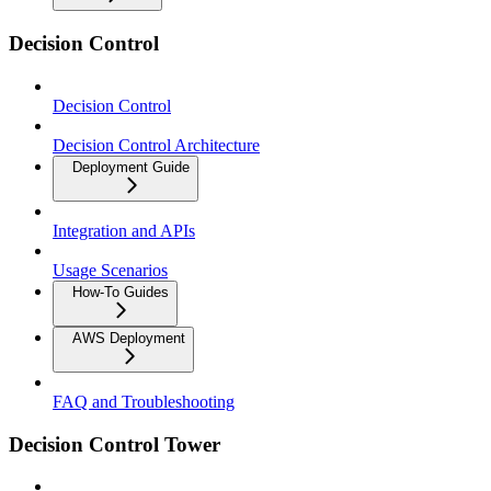
Decision Control
Decision Control
Decision Control Architecture
Deployment Guide
Integration and APIs
Usage Scenarios
How-To Guides
AWS Deployment
FAQ and Troubleshooting
Decision Control Tower