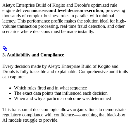
Aletyx Enterprise Build of Kogito and Drools’s optimized rule
engine delivers
microsecond-level decision execution
, processing
thousands of complex business rules in parallel with minimal
latency. This performance profile makes the solution ideal for high-
volume transaction processing, real-time fraud detection, and other
scenarios where decisions must be made instantly.
3. Auditability and Compliance
Every decision made by Aletyx Enterprise Build of Kogito and
Drools is fully traceable and explainable. Comprehensive audit trails
can capture:
Which rules fired and in what sequence
The exact data points that influenced each decision
When and why a particular outcome was determined
This transparent decision logic allows organizations to demonstrate
regulatory compliance with confidence—something that black-box
AI models struggle to provide.