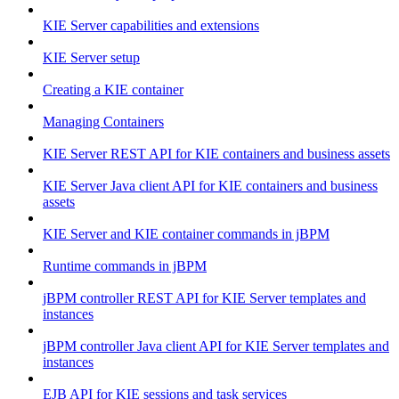
KIE Server capabilities and extensions
KIE Server setup
Creating a KIE container
Managing Containers
KIE Server REST API for KIE containers and business assets
KIE Server Java client API for KIE containers and business
assets
KIE Server and KIE container commands in jBPM
Runtime commands in jBPM
jBPM controller REST API for KIE Server templates and
instances
jBPM controller Java client API for KIE Server templates and
instances
EJB API for KIE sessions and task services