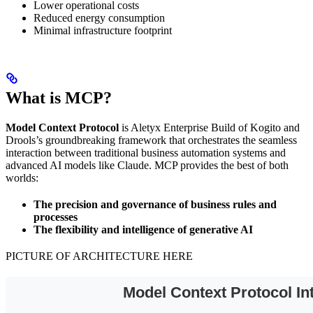
Lower operational costs
Reduced energy consumption
Minimal infrastructure footprint
What is MCP?
Model Context Protocol
is Aletyx Enterprise Build of Kogito and
Drools’s groundbreaking framework that orchestrates the seamless
interaction between traditional business automation systems and
advanced AI models like Claude. MCP provides the best of both
worlds:
The precision and governance of business rules and
processes
The flexibility and intelligence of generative AI
PICTURE OF ARCHITECTURE HERE